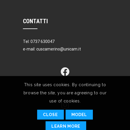
CONTATTI
Tel: 0737 630047
e-mail: cuscamerino@unicam.it
This site uses cookies. By continuing to
browse the site, you are agreeing to our
use of cookies.
CLOSE
MODEL
LEARN MORE