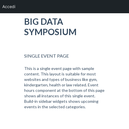
Accedi
BIG DATA
SYMPOSIUM
SINGLE EVENT PAGE
This is a single event page with sample
content. This layout is suitable for most
websites and types of business like gym,
kindergarten, health or law related. Event
hours component at the bottom of this page
shows all instances of this single event.
Build-in sidebar widgets shows upcoming
events in the selected categories.