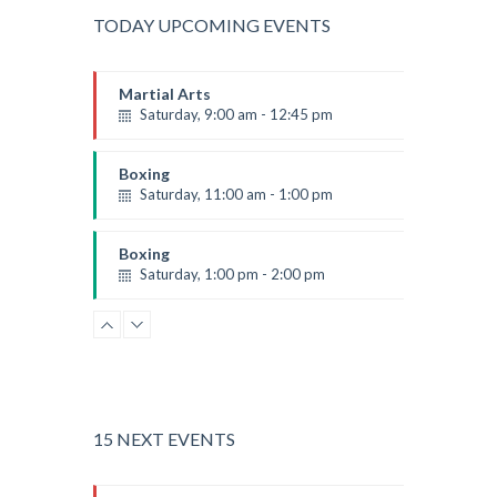
TODAY UPCOMING EVENTS
Martial Arts
Saturday, 9:00 am - 12:45 pm
Instructor:
R. Bandana
Room:
24
Boxing
Level:
All Levels
Saturday, 11:00 am - 1:00 pm
Boxing class
Robert Bandana
Boxing
Saturday, 1:00 pm - 2:00 pm
MMA all levels
Robert Bandana
Power Fitness
Saturday, 1:00 pm - 2:00 pm
Instructor:
M. Moreau
Room:
6
CrossFit
Level:
All Levels
Saturday, 2:00 pm - 3:00 pm
15 NEXT EVENTS
Weightlifting
Kevin Nomak
Body Works