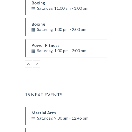
Boxing
Saturday, 11:00 am - 1:00 pm
Boxing class
Robert Bandana
Boxing
Saturday, 1:00 pm - 2:00 pm
MMA all levels
Robert Bandana
Power Fitness
Saturday, 1:00 pm - 2:00 pm
Instructor:
M. Moreau
Room:
6
CrossFit
Level:
All Levels
Saturday, 2:00 pm - 3:00 pm
Weightlifting
Kevin Nomak
Body Works
Saturday, 2:00 pm - 6:00 pm
15 NEXT EVENTS
Instructor:
K. Nomak
Room:
305A
Zumba
Martial Arts
Level:
All Levels
Saturday, 3:00 pm - 4:00 pm
Saturday, 9:00 am - 12:45 pm
Preschool class
Instructor:
R. Bandana
Emma Brown
Zumba