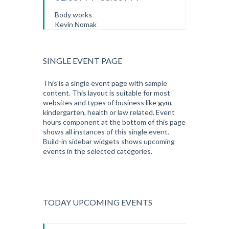
Body works
Kevin Nomak
SINGLE EVENT PAGE
This is a single event page with sample
content. This layout is suitable for most
websites and types of business like gym,
kindergarten, health or law related. Event
hours component at the bottom of this page
shows all instances of this single event.
Build-in sidebar widgets shows upcoming
events in the selected categories.
TODAY UPCOMING EVENTS