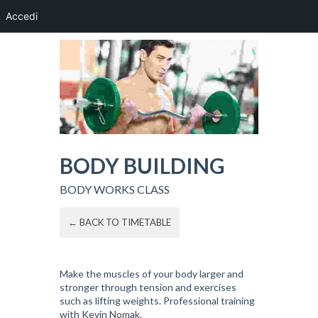
Accedi
BODY BUILDING
BODY WORKS CLASS
← BACK TO TIMETABLE
Make the muscles of your body larger and
stronger through tension and exercises
such as lifting weights. Professional training
with Kevin Nomak.