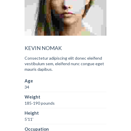
KEVIN NOMAK
Consectetur adipiscing elit donec eleifend
vestibulum sem, eleifend nunc congue eget
mauris dapibus.
Age
34
Weight
185-190 pounds
Height
5'11'
Occupation