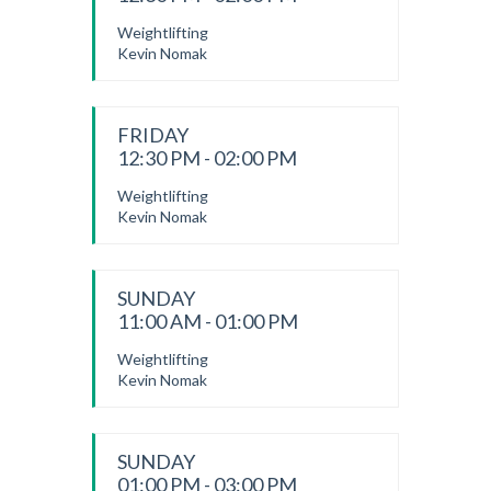
Weightlifting
Kevin Nomak
FRIDAY
12:30 PM - 02:00 PM
Weightlifting
Kevin Nomak
SUNDAY
11:00 AM - 01:00 PM
Weightlifting
Kevin Nomak
SUNDAY
01:00 PM - 03:00 PM