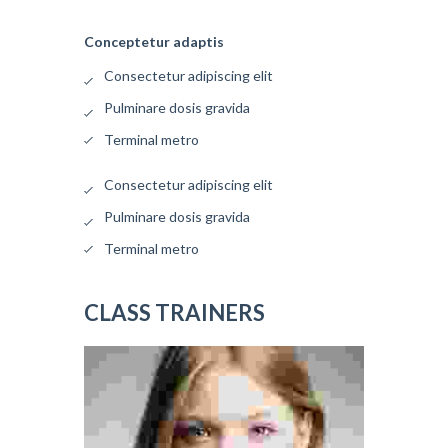
Conceptetur adaptis
Consectetur adipiscing elit
Pulminare dosis gravida
Terminal metro
Consectetur adipiscing elit
Pulminare dosis gravida
Terminal metro
CLASS TRAINERS