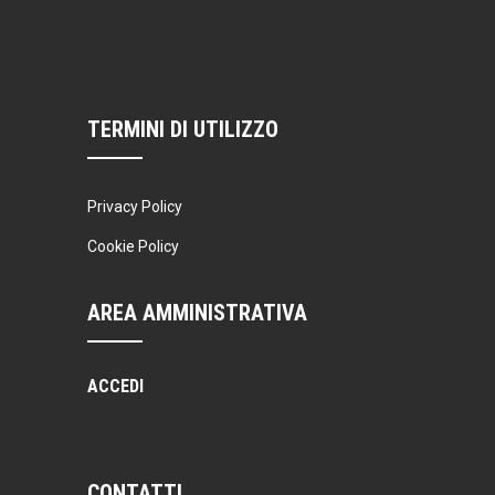
Thai boxing
Robert Bandana
Open Gym
Monday, 7:00 am - 11:00 am
Open entry
TERMINI DI UTILIZZO
Mark Moreau
Privacy Policy
Cookie Policy
AREA AMMINISTRATIVA
ACCEDI
CONTATTI