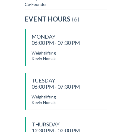
Co-Founder
EVENT HOURS
(6)
MONDAY
06:00 PM - 07:30 PM
Weightlifting
Kevin Nomak
TUESDAY
06:00 PM - 07:30 PM
Weightlifting
Kevin Nomak
THURSDAY
12:30 PM - 02:00 PM