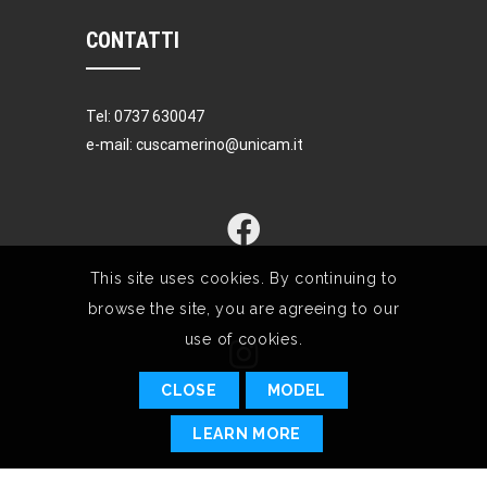
CONTATTI
Tel: 0737 630047
e-mail: cuscamerino@unicam.it
This site uses cookies. By continuing to
browse the site, you are agreeing to our
use of cookies.
CLOSE
MODEL
LEARN MORE