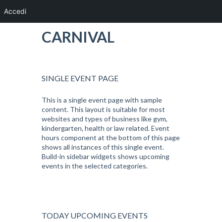
Accedi
CARNIVAL
SINGLE EVENT PAGE
This is a single event page with sample
content. This layout is suitable for most
websites and types of business like gym,
kindergarten, health or law related. Event
hours component at the bottom of this page
shows all instances of this single event.
Build-in sidebar widgets shows upcoming
events in the selected categories.
TODAY UPCOMING EVENTS