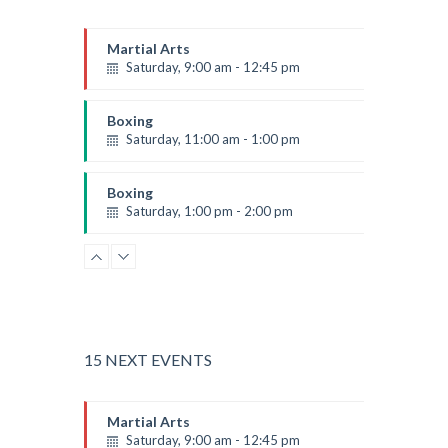
Martial Arts
Saturday, 9:00 am - 12:45 pm
Instructor:
R. Bandana
Room:
24
Boxing
Level:
All Levels
Saturday, 11:00 am - 1:00 pm
Boxing class
Robert Bandana
Boxing
Saturday, 1:00 pm - 2:00 pm
MMA all levels
Robert Bandana
Power Fitness
Saturday, 1:00 pm - 2:00 pm
Instructor:
M. Moreau
Room:
6
CrossFit
Level:
All Levels
Saturday, 2:00 pm - 3:00 pm
15 NEXT EVENTS
Weightlifting
Kevin Nomak
Body Works
Martial Arts
Saturday, 2:00 pm - 6:00 pm
Saturday, 9:00 am - 12:45 pm