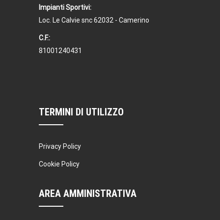
Kevin Nomak
CrossFit
Impianti Sportivi:
Sunday, 3:00 pm - 4:00 pm
Loc. Le Calvie snc 62032 - Camerino
Beginners
C.F.:
Kevin Nomak
Boxing
81001240431
Sunday, 4:00 pm - 5:00 pm
Thai boxing
Robert Bandana
Open Gym
Monday, 7:00 am - 11:00 am
Open entry
TERMINI DI UTILIZZO
Mark Moreau
Privacy Policy
Cookie Policy
AREA AMMINISTRATIVA