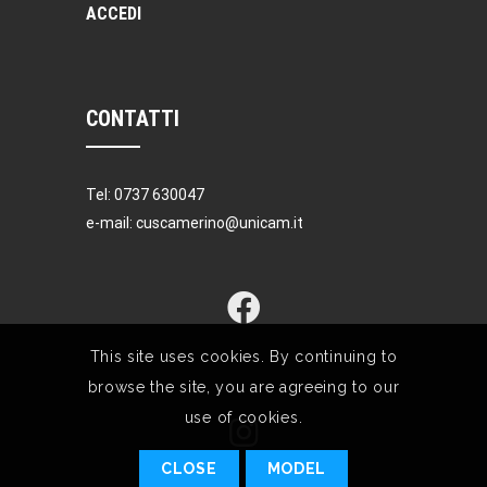
ACCEDI
CONTATTI
Tel: 0737 630047
e-mail: cuscamerino@unicam.it
This site uses cookies. By continuing to
browse the site, you are agreeing to our
use of cookies.
CLOSE
MODEL