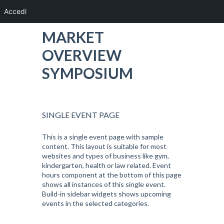
Accedi
MARKET
OVERVIEW
SYMPOSIUM
SINGLE EVENT PAGE
This is a single event page with sample
content. This layout is suitable for most
websites and types of business like gym,
kindergarten, health or law related. Event
hours component at the bottom of this page
shows all instances of this single event.
Build-in sidebar widgets shows upcoming
events in the selected categories.