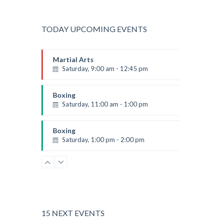
TODAY UPCOMING EVENTS
Martial Arts
Saturday, 9:00 am - 12:45 pm
Instructor:
R. Bandana
Room:
24
Boxing
Level:
All Levels
Saturday, 11:00 am - 1:00 pm
Boxing class
Robert Bandana
Boxing
Saturday, 1:00 pm - 2:00 pm
MMA all levels
Robert Bandana
Power Fitness
Saturday, 1:00 pm - 2:00 pm
Instructor:
M. Moreau
Room:
6
CrossFit
Level:
All Levels
Saturday, 2:00 pm - 3:00 pm
15 NEXT EVENTS