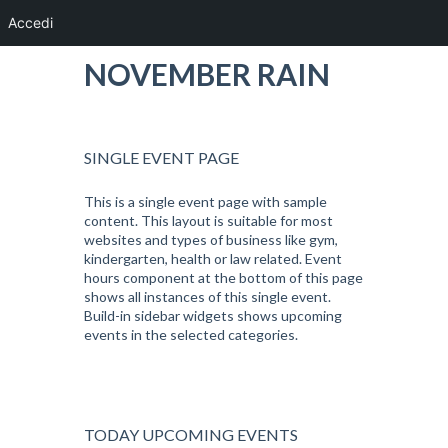
Accedi
NOVEMBER RAIN
SINGLE EVENT PAGE
This is a single event page with sample
content. This layout is suitable for most
websites and types of business like gym,
kindergarten, health or law related. Event
hours component at the bottom of this page
shows all instances of this single event.
Build-in sidebar widgets shows upcoming
events in the selected categories.
TODAY UPCOMING EVENTS