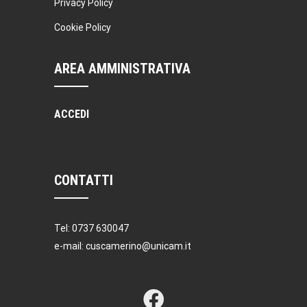
Privacy Policy
Cookie Policy
AREA AMMINISTRATIVA
ACCEDI
CONTATTI
Tel: 0737 630047
e-mail: cuscamerino@unicam.it