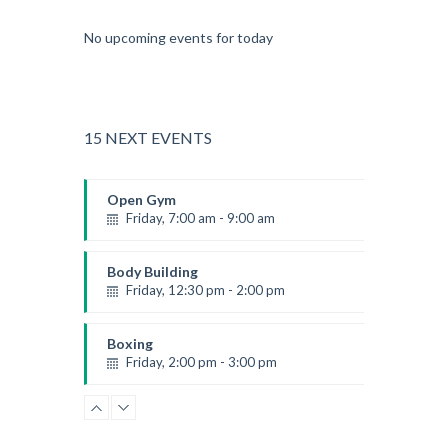
No upcoming events for today
15 NEXT EVENTS
Open Gym
Friday, 7:00 am - 9:00 am
Open entry
Mark Moreau
Body Building
Friday, 12:30 pm - 2:00 pm
Weightlifting
Kevin Nomak
Boxing
Friday, 2:00 pm - 3:00 pm
Thai boxing
Robert Bandana
Zumba
Friday, 3:00 pm - 4:00 pm