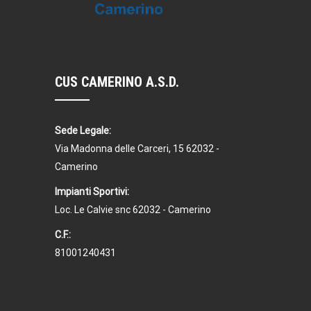
CUS CAMERINO A.S.D.
Sede Legale:
Via Madonna delle Carceri, 15 62032 -
Camerino
Impianti Sportivi:
Loc. Le Calvie snc 62032 - Camerino
C.F.:
81001240431