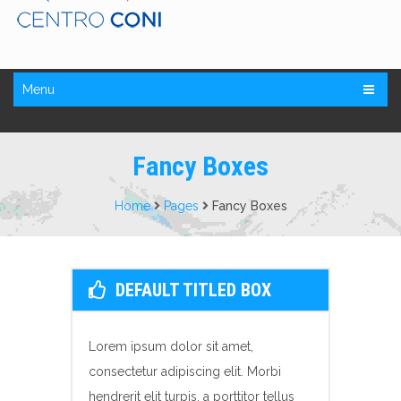
Menu
Fancy Boxes
Home
Pages
Fancy Boxes
DEFAULT TITLED BOX
Lorem ipsum dolor sit amet,
consectetur adipiscing elit. Morbi
hendrerit elit turpis, a porttitor tellus