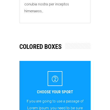
conubia nostra per inceptos
himenaeos.,
COLORED BOXES
CHOOSE YOUR SPORT
If you are going to use a passage of
Lorem Ipsum, you need to be sure