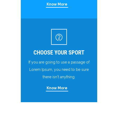
Know More
CHOOSE YOUR SPORT
If you are going to use a passage of
Lorem Ipsum, you need to be sure
there isn't anything.
Know More