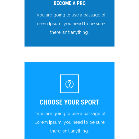
BECOME A PRO
If you are going to use a passage of
Lorem Ipsum, you need to be sure
there isn't anything.
CHOOSE YOUR SPORT
If you are going to use a passage of
Lorem Ipsum, you need to be sure
there isn't anything.