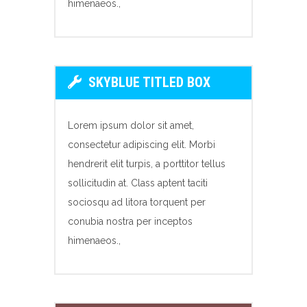
himenaeos.,
SKYBLUE TITLED BOX
Lorem ipsum dolor sit amet,
consectetur adipiscing elit. Morbi
hendrerit elit turpis, a porttitor tellus
sollicitudin at. Class aptent taciti
sociosqu ad litora torquent per
conubia nostra per inceptos
himenaeos.,