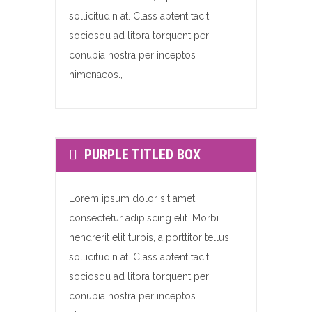
sollicitudin at. Class aptent taciti
sociosqu ad litora torquent per
conubia nostra per inceptos
himenaeos.,
PURPLE TITLED BOX
Lorem ipsum dolor sit amet,
consectetur adipiscing elit. Morbi
hendrerit elit turpis, a porttitor tellus
sollicitudin at. Class aptent taciti
sociosqu ad litora torquent per
conubia nostra per inceptos