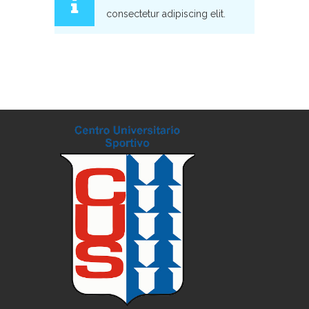
consectetur adipiscing elit.