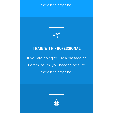
there isn't anything.
TRAIN WITH PROFESSIONAL
If you are going to use a passage of
Lorem Ipsum, you need to be sure
there isn't anything.