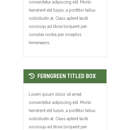
consectetur adipiscing elit. Morbi
hendrerit elit turpis, a porttitor tellus
sollicitudin at. Class aptent taciti
sociosqu ad litora torquent per
conubia nostra per inceptos
himenaeos.,
FERNGREEN TITLED BOX
Lorem ipsum dolor sit amet,
consectetur adipiscing elit. Morbi
hendrerit elit turpis, a porttitor tellus
sollicitudin at. Class aptent taciti
sociosqu ad litora torquent per