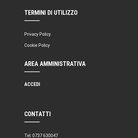
TERMINI DI UTILIZZO
Privacy Policy
Cookie Policy
AREA AMMINISTRATIVA
ACCEDI
CONTATTI
Tel: 0737 630047