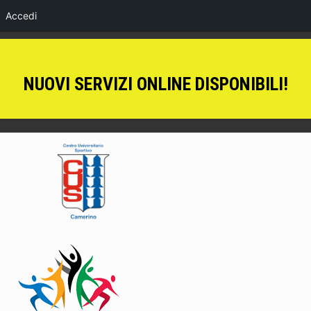
Accedi
NUOVI SERVIZI ONLINE DISPONIBILI!