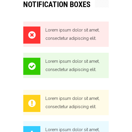
NOTIFICATION BOXES
Lorem ipsum dolor sit amet,
consectetur adipiscing elit.
Lorem ipsum dolor sit amet,
consectetur adipiscing elit.
Lorem ipsum dolor sit amet,
consectetur adipiscing elit.
Lorem ipsum dolor sit amet,