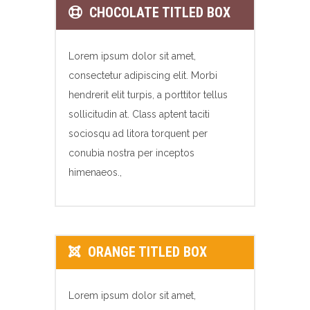
CHOCOLATE TITLED BOX
Lorem ipsum dolor sit amet,
consectetur adipiscing elit. Morbi
hendrerit elit turpis, a porttitor tellus
sollicitudin at. Class aptent taciti
sociosqu ad litora torquent per
conubia nostra per inceptos
himenaeos.,
ORANGE TITLED BOX
Lorem ipsum dolor sit amet,