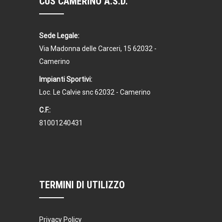
CUS CAMERINO A.S.D.
Sede Legale:
Via Madonna delle Carceri, 15 62032 -
Camerino
Impianti Sportivi:
Loc. Le Calvie snc 62032 - Camerino
C.F.:
81001240431
TERMINI DI UTILIZZO
Privacy Policy