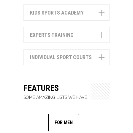
KIDS SPORTS ACADEMY
EXPERTS TRAINING
INDIVIDUAL SPORT COURTS
FEATURES
SOME AMAZING LISTS WE HAVE
FOR MEN