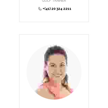
GOLF TRAINER
+(41) 20 324 2211