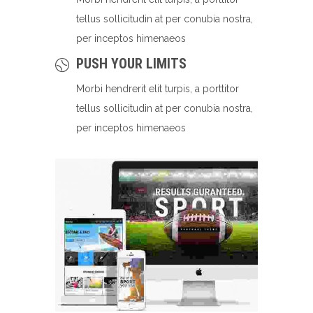
tellus sollicitudin at per conubia nostra,
per inceptos himenaeos
PUSH YOUR LIMITS
Morbi hendrerit elit turpis, a porttitor
tellus sollicitudin at per conubia nostra,
per inceptos himenaeos