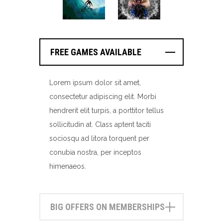
FREE GAMES AVAILABLE
Lorem ipsum dolor sit amet,
consectetur adipiscing elit. Morbi
hendrerit elit turpis, a porttitor tellus
sollicitudin at. Class aptent taciti
sociosqu ad litora torquent per
conubia nostra, per inceptos
himenaeos.
BIG OFFERS ON MEMBERSHIPS