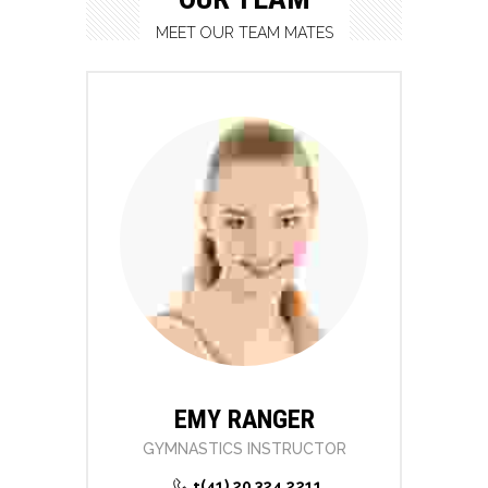
MEET OUR TEAM MATES
EMY RANGER
GYMNASTICS INSTRUCTOR
+(41) 20 324 2211