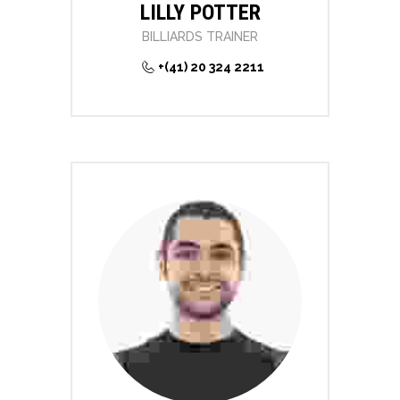
LILLY POTTER
BILLIARDS TRAINER
+(41) 20 324 2211