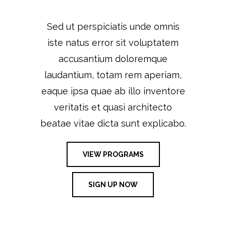
Sed ut perspiciatis unde omnis
iste natus error sit voluptatem
accusantium doloremque
laudantium, totam rem aperiam,
eaque ipsa quae ab illo inventore
veritatis et quasi architecto
beatae vitae dicta sunt explicabo.
VIEW PROGRAMS
SIGN UP NOW