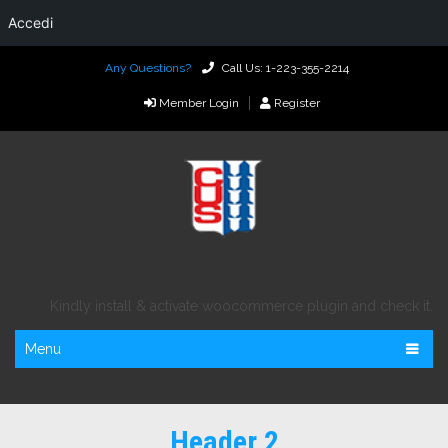
Accedi
Any Questions?
Call Us: 1-223-355-2214
Member Login
Register
Kindly install & activate woocommerce plugin and check it.
Menu
Header 2