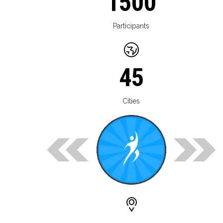
1500
Participants
45
Cities