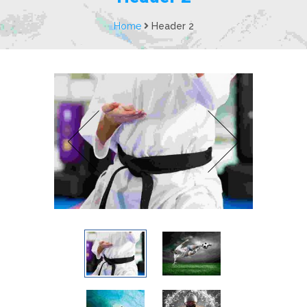
Home
Header 2