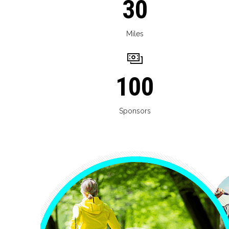
30
Miles
100
Sponsors