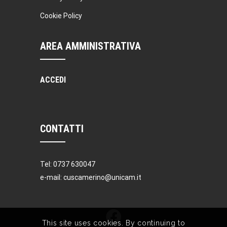
Cookie Policy
AREA AMMINISTRATIVA
ACCEDI
CONTATTI
Tel: 0737 630047
e-mail: cuscamerino@unicam.it
This site uses cookies. By continuing to