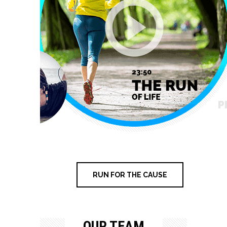
RUN FOR THE CAUSE
OUR TEAM