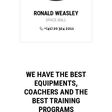
RONALD WEASLEY
SPACE BALL
+(41) 20 324 2211
WE HAVE THE BEST
EQUIPMENTS,
COACHERS AND THE
BEST TRAINING
PROGRAMS