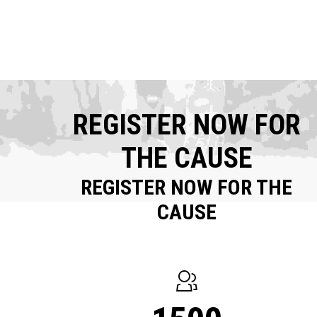
REGISTER NOW FOR
THE CAUSE
REGISTER NOW FOR THE
CAUSE