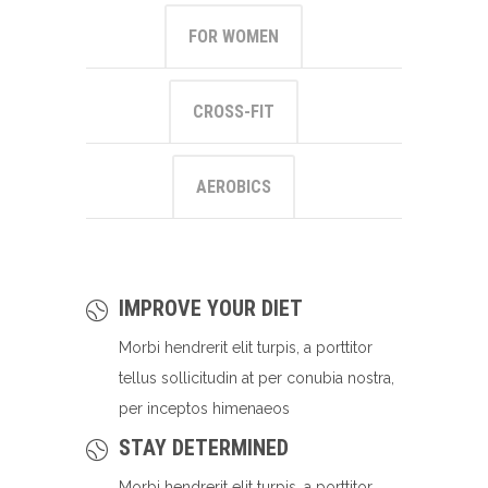
FOR WOMEN
CROSS-FIT
AEROBICS
IMPROVE YOUR DIET
Morbi hendrerit elit turpis, a porttitor
tellus sollicitudin at per conubia nostra,
per inceptos himenaeos
STAY DETERMINED
Morbi hendrerit elit turpis, a porttitor