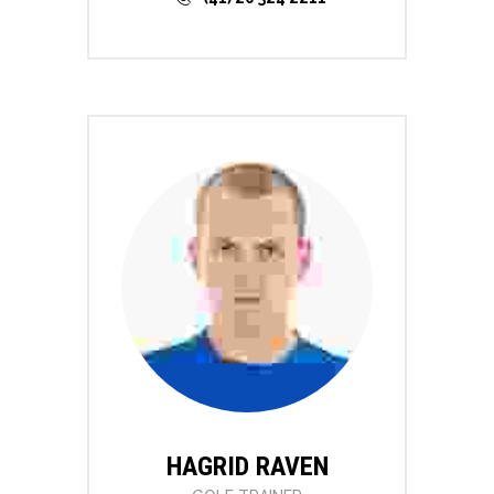
HAGRID RAVEN